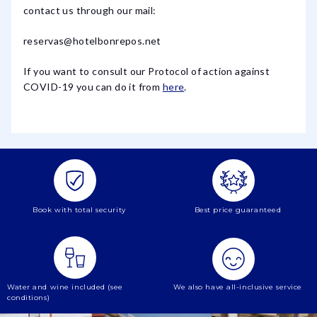
contact us through our mail:
reservas@hotelbonrepos.net
If you want to consult our Protocol of action against
COVID-19 you can do it from
here
.
Book with total security
Best price guaranteed
Water and wine included (see
We also have all-inclusive service
conditions)