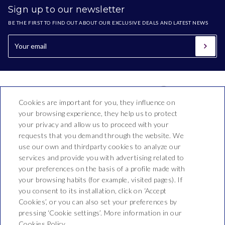
Sign up to our newsletter
BE THE FIRST TO FIND OUT ABOUT OUR EXCLUSIVE DEALS AND LATEST NEWS
Cookies are important for you, they influence on
your browsing experience, they help us to protect
your privacy and allow us to proceed with your
requests that you demand through the website. We
use our own and thirdparty cookies to analyze our
Hotel Bon Repòs
services and provide you with advertising related to
your preferences on the basis of a profile made with
Vallderoure, 17-23
your browsing habits (for example, visited pages). If
T. 937 690 512
you consent to its installation, click on ‘Accept
Cookies’, or you can also set your preferences by
reservas@hotelbonrepos.net
pressing ‘Cookie settings’. More information in our
Cookies Policy