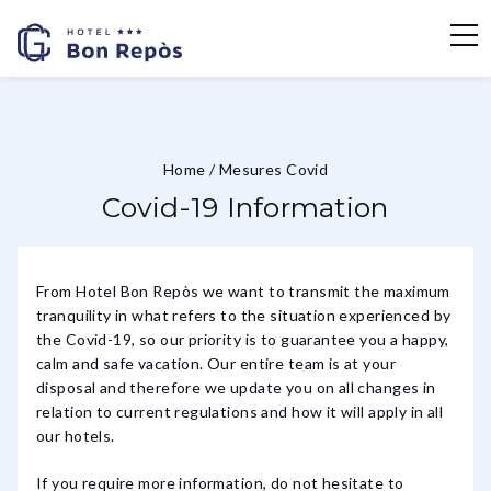
Home
/
Mesures Covid
Covid-19 Information
From Hotel Bon Repòs we want to transmit the maximum
tranquility in what refers to the situation experienced by
the Covid-19, so our priority is to guarantee you a happy,
calm and safe vacation. Our entire team is at your
disposal and therefore we update you on all changes in
relation to current regulations and how it will apply in all
our hotels.
If you require more information, do not hesitate to