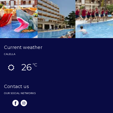
Current weather
CALELLA
26
ºC
Contact us
OUR SOCIAL NETWORKS