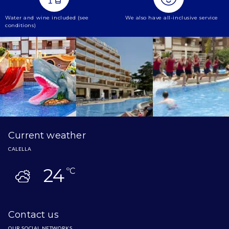
Water and wine included (see
We also have all-inclusive service
conditions)
Current weather
CALELLA
24
ºC
Contact us
OUR SOCIAL NETWORKS