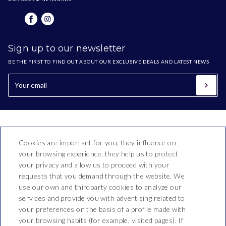
Sign up to our newsletter
BE THE FIRST TO FIND OUT ABOUT OUR EXCLUSIVE DEALS AND LATEST NEWS
Cookies are important for you, they influence on
your browsing experience, they help us to protect
your privacy and allow us to proceed with your
requests that you demand through the website. We
use our own and thirdparty cookies to analyze our
Hotel Bon Repòs
services and provide you with advertising related to
your preferences on the basis of a profile made with
Vallderoure, 17-23
your browsing habits (for example, visited pages). If
T. 937 690 512