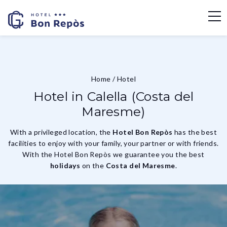
Home
/
Hotel
Hotel in Calella (Costa del
Maresme)
With a privileged location, the
Hotel Bon Repòs
has the best
facilities to enjoy with your family, your partner or with friends.
With the Hotel Bon Repòs we guarantee you the best
holidays
on the
Costa del Maresme
.