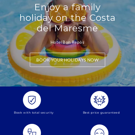
Enjoy a family
holiday on the Costa
del Maresme
Hotel Bon Repòs
BOOK YOUR HOLIDAYS NOW
Book with total security
Best price guaranteed