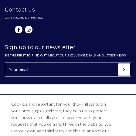
Contact us
OUR SOCIAL NETWORKS
Sign up to our newsletter
BE THE FIRST TO FIND OUT ABOUT OUR EXCLUSIVE DEALS AND LATEST NEWS
Cookies are important for you, they influence on
your browsing experience, they help us to protect
your privacy and allow us to proceed with your
requests that you demand through the website. We
use our own and thirdparty cookies to analyze our
Hotel Bon Repòs