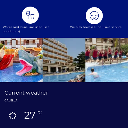
Water and wine included (see
We also have all-inclusive service
conditions)
Current weather
CALELLA
27
ºC