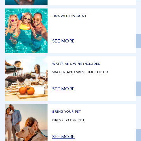
-10% WEB DISCOUNT
SEE MORE
WATER AND WINE INCLUDED
WATER AND WINE INCLUDED
SEE MORE
BRING YOUR PET
BRING YOUR PET
SEE MORE