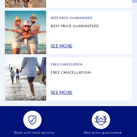
BEST PRICE GUARANTEED
BEST PRICE GUARANTEED
SEE MORE
FREE CANCELATION
FREE CANCELLATION
SEE MORE
Book with total security
Best price guaranteed