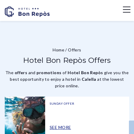
Home
/
Offers
Hotel Bon Repòs Offers
The
offers
and
promotions
of
Hotel Bon Repòs
give you the
best opportunity to enjoy a hotel in
Calella
at the lowest
price online.
SUNDAY OFFER
SEE MORE