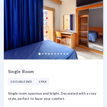
Single Room
1 DOUBLE BED
1 PAX
Single room, spacious and bright. Decorated with a cozy
style, perfect to favor your comfort.