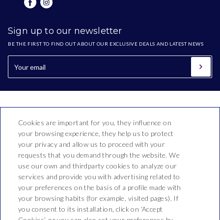
Sign up to our newsletter
BE THE FIRST TO FIND OUT ABOUT OUR EXCLUSIVE DEALS AND LATEST NEWS
Cookies are important for you, they influence on
your browsing experience, they help us to protect
your privacy and allow us to proceed with your
requests that you demand through the website. We
use our own and thirdparty cookies to analyze our
Hotel Bon Repòs
services and provide you with advertising related to
your preferences on the basis of a profile made with
Vallderoure, 17-23
your browsing habits (for example, visited pages). If
T. 937 690 512
you consent to its installation, click on ‘Accept
Cookies’, or you can also set your preferences by