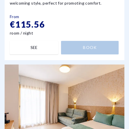
welcoming style, perfect for promoting comfort.
From
€115.56
room / night
SEE
BOOK