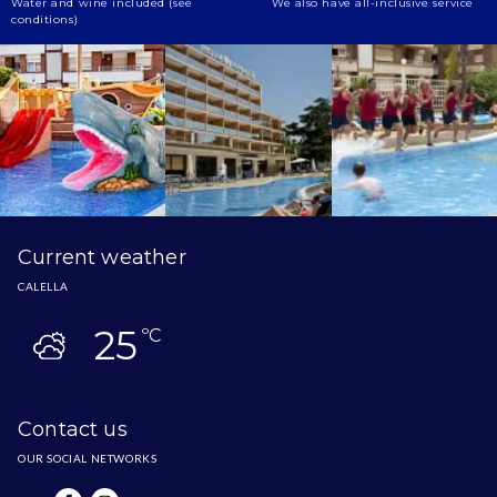
Water and wine included (see
We also have all-inclusive service
conditions)
Current weather
CALELLA
25
ºC
Contact us
OUR SOCIAL NETWORKS