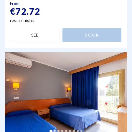
From
€72.72
room / night
SEE
BOOK