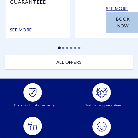
GUARANTEED
SEE MORE
BOOK
NOW
SEE MORE
ALL OFFERS
Book with total security
Best price guaranteed