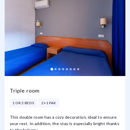
Triple room
1 OR 2 BEDS
2+1 PAX
This double room has a cozy decoration, ideal to ensure
your rest. In addition, the stay is especially bright thanks
to the balcony.