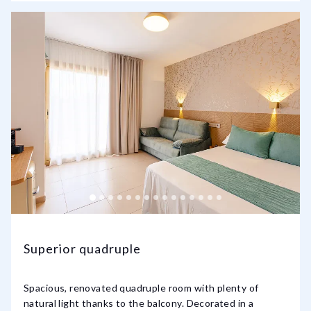
Superior quadruple
Spacious, renovated quadruple room with plenty of
natural light thanks to the balcony. Decorated in a