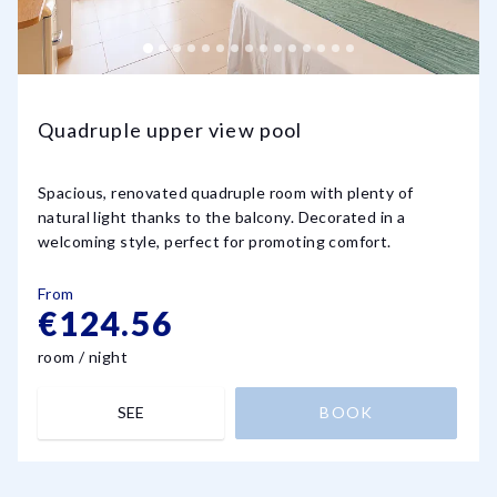
Quadruple upper view pool
Spacious, renovated quadruple room with plenty of
natural light thanks to the balcony. Decorated in a
welcoming style, perfect for promoting comfort.
From
€124.56
room / night
SEE
BOOK