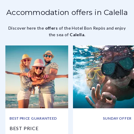
Accommodation offers in Calella
Discover here the
offers
of the Hotel Bon Repòs and enjoy
the sea of
Calella
.
BEST PRICE GUARANTEED
SUNDAY OFFER
BEST PRICE