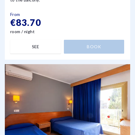
From
€83.70
room / night
SEE
BOOK