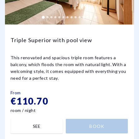
Triple Superior with pool view
This renovated and spacious triple room features a
balcony, which floods the room with natural light. With a
welcoming style, it comes equipped with everything you
need for a perfect stay.
From
€110.70
room / night
SEE
BOOK