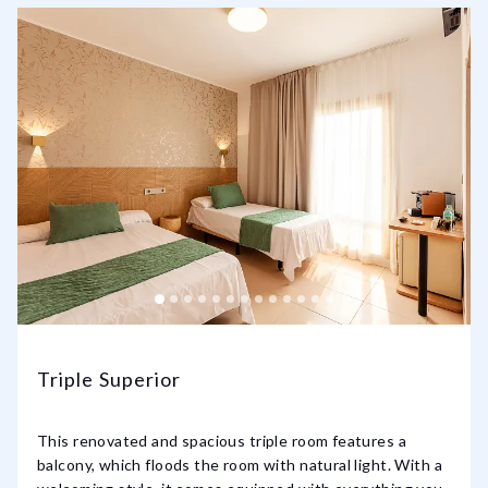
Triple Superior
This renovated and spacious triple room features a
balcony, which floods the room with natural light. With a