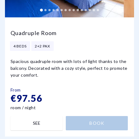
Quadruple Room
4 BEDS
2+2 PAX
Spacious quadruple room with lots of light thanks to the
balcony. Decorated with a cozy style, perfect to promote
your comfort.
From
€97.56
room / night
SEE
BOOK