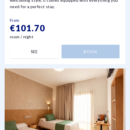
welcoming style, it comes equipped with everything you
need for a perfect stay.
From
€101.70
room / night
SEE
BOOK