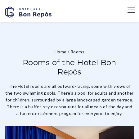
Home
/
Rooms
Rooms of the Hotel Bon
Repòs
The Hotel rooms are all outward-facing, some with views of
the two swimming pools. There's a pool for adults and another
for children, surrounded by a large landscaped garden terrace.
There is a buffet-style restaurant for all meals of the day and
a fun entertainment program for everyone to enjoy.