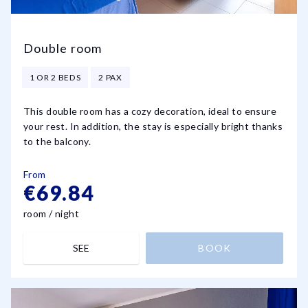
Double room
1 OR 2 BEDS
2 PAX
This double room has a cozy decoration, ideal to ensure
your rest. In addition, the stay is especially bright thanks
to the balcony.
From
€69.84
room / night
SEE
BOOK