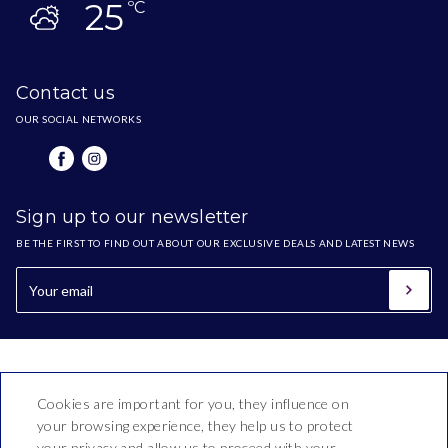
25
ºC
Contact us
OUR SOCIAL NETWORKS
Sign up to our newsletter
BE THE FIRST TO FIND OUT ABOUT OUR EXCLUSIVE DEALS AND LATEST NEWS
Cookies are important for you, they influence on
your browsing experience, they help us to protect
your privacy and allow us to proceed with your