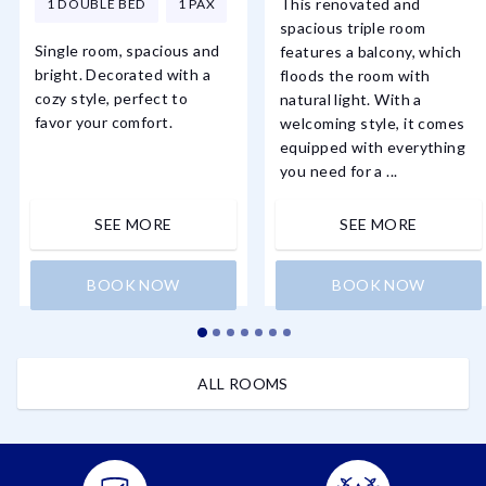
This renovated and
1 DOUBLE BED
1 PAX
spacious triple room
Single room, spacious and
features a balcony, which
bright. Decorated with a
floods the room with
cozy style, perfect to
natural light. With a
favor your comfort.
welcoming style, it comes
equipped with everything
you need for a ...
SEE MORE
SEE MORE
BOOK NOW
BOOK NOW
ALL ROOMS