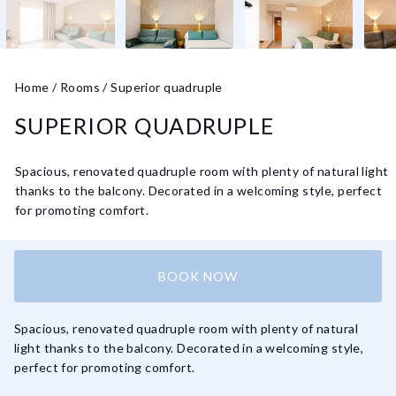
Home
/
Rooms
/
Superior quadruple
SUPERIOR QUADRUPLE
Spacious, renovated quadruple room with plenty of natural light
thanks to the balcony. Decorated in a welcoming style, perfect
for promoting comfort.
BOOK NOW
Spacious, renovated quadruple room with plenty of natural
light thanks to the balcony. Decorated in a welcoming style,
perfect for promoting comfort.