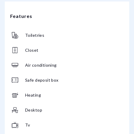
Features
Toiletries
Closet
Air conditioning
Safe deposit box
Heating
Desktop
Tv