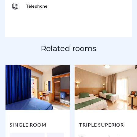
Telephone
Related rooms
SINGLE ROOM
TRIPLE SUPERIOR