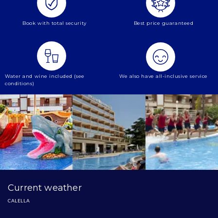
Book with total security
Best price guaranteed
Water and wine included (see
We also have all-inclusive service
conditions)
Current weather
CALELLA