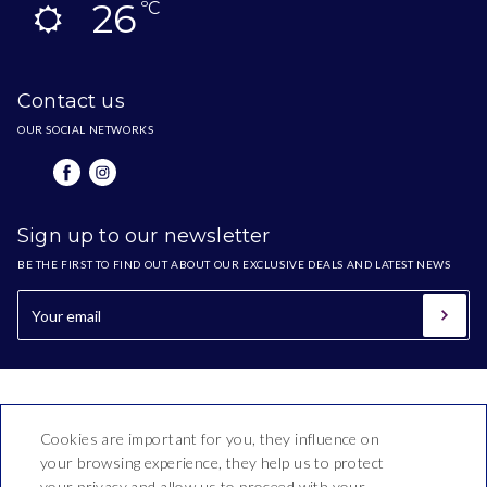
26
ºC
Contact us
OUR SOCIAL NETWORKS
Sign up to our newsletter
BE THE FIRST TO FIND OUT ABOUT OUR EXCLUSIVE DEALS AND LATEST NEWS
Cookies are important for you, they influence on
your browsing experience, they help us to protect
your privacy and allow us to proceed with your