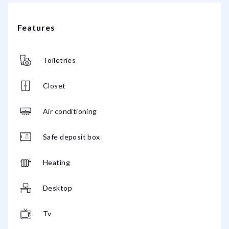
Features
Toiletries
Closet
Air conditioning
Safe deposit box
Heating
Desktop
Tv