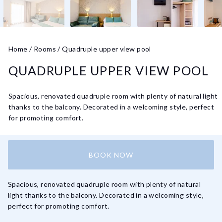
Home
/
Rooms
/
Quadruple upper view pool
QUADRUPLE UPPER VIEW POOL
Spacious, renovated quadruple room with plenty of natural light
thanks to the balcony. Decorated in a welcoming style, perfect
for promoting comfort.
BOOK NOW
Spacious, renovated quadruple room with plenty of natural
light thanks to the balcony. Decorated in a welcoming style,
perfect for promoting comfort.