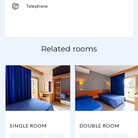
Telephone
Related rooms
SINGLE ROOM
DOUBLE ROOM