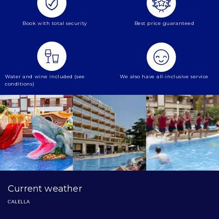
Book with total security
Best price guaranteed
Water and wine included (see
We also have all-inclusive service
conditions)
Current weather
CALELLA