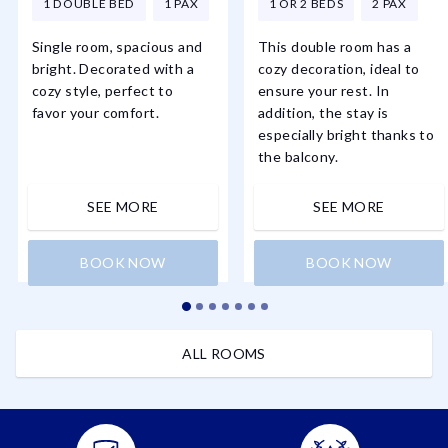
1 DOUBLE BED
1 PAX
1 OR 2 BEDS
2 PAX
Single room, spacious and
This double room has a
bright. Decorated with a
cozy decoration, ideal to
cozy style, perfect to
ensure your rest. In
favor your comfort.
addition, the stay is
especially bright thanks to
the balcony.
SEE MORE
SEE MORE
BOOK NOW
BOOK NOW
ALL ROOMS